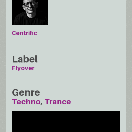
Centrific
Label
Flyover
Genre
Techno
Trance