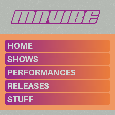
HOME
SHOWS
PERFORMANCES
RELEASES
STUFF