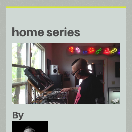
home series
By