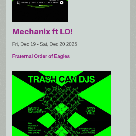
Mechanix ft LO!
Fri, Dec 19
-
Sat, Dec 20 2025
Fraternal Order of Eagles