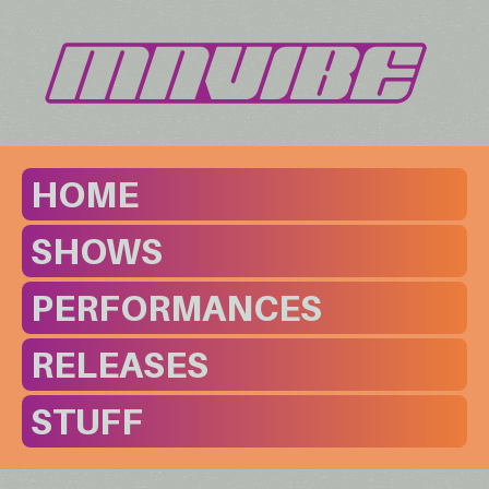
HOME
SHOWS
PERFORMANCES
RELEASES
STUFF