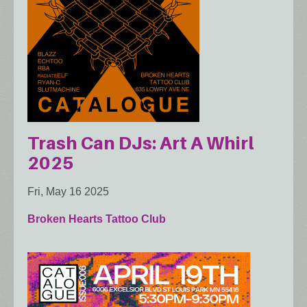
Trash Can DJs: Art A Whirl
2025
Fri, May 16 2025
Broken Hearts Tattoo Club