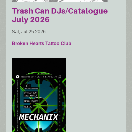
Trash Can DJs/Catalogue
July 2026
Sat, Jul 25 2026
Broken Hearts Tattoo Club