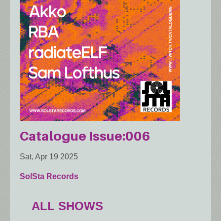
Catalogue Issue:006
Sat, Apr 19 2025
SolSta Records
ALL SHOWS