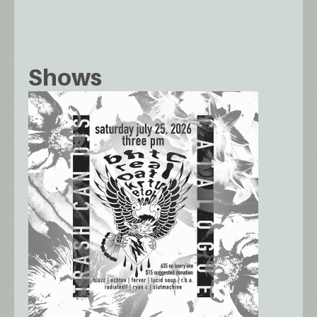
Shows