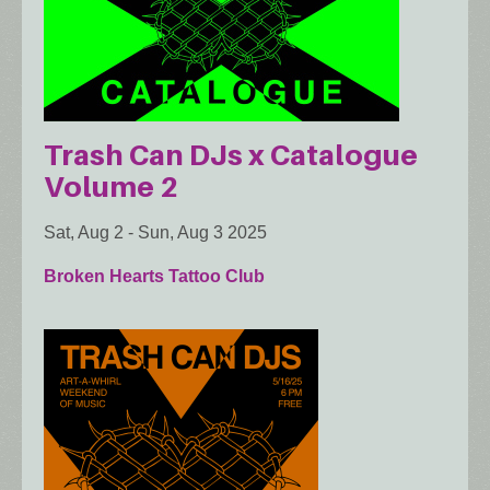
Trash Can DJs x Catalogue
Volume 2
Sat, Aug 2
-
Sun, Aug 3 2025
Broken Hearts Tattoo Club