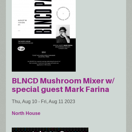
BLNCD Mushroom Mixer w/
special guest Mark Farina
Thu, Aug 10
-
Fri, Aug 11 2023
North House