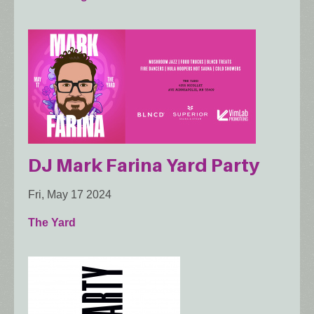
DJ Mark Farina Yard Party
Fri, May 17 2024
The Yard