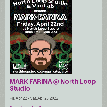
MARK FARINA @ North Loop
Studio
Fri, Apr 22
-
Sat, Apr 23 2022