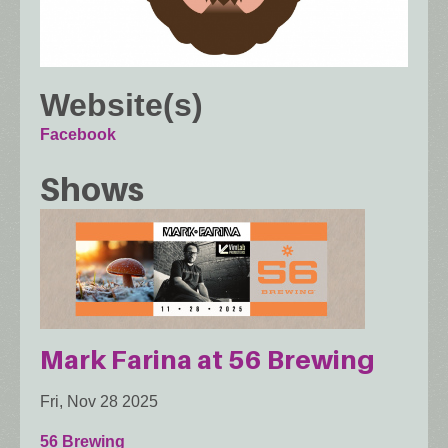
Website(s)
Facebook
Shows
Mark Farina at 56 Brewing
Fri, Nov 28 2025
56 Brewing