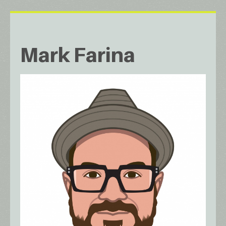
Mark Farina