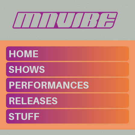
HOME
SHOWS
PERFORMANCES
RELEASES
STUFF