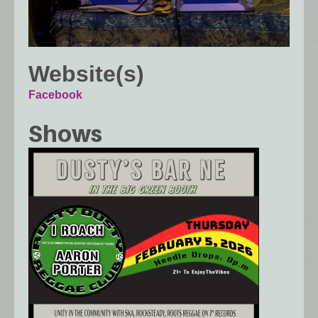
Website(s)
Facebook
Shows