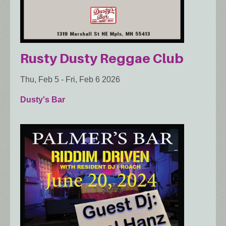
Rusty Dusty Reggae Club
Thu, Feb 5
-
Fri, Feb 6 2026
Dusty's Bar