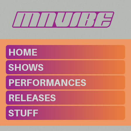
HOME
SHOWS
PERFORMANCES
RELEASES
STUFF