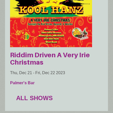
Riddim Driven A Very Irie
Christmas
Thu, Dec 21
-
Fri, Dec 22 2023
Palmer's Bar
ALL SHOWS