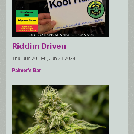
Riddim Driven
Thu, Jun 20
-
Fri, Jun 21 2024
Palmer's Bar