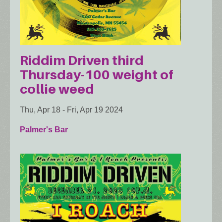
Riddim Driven third
Thursday-100 weight of
collie weed
Thu, Apr 18
-
Fri, Apr 19 2024
Palmer's Bar