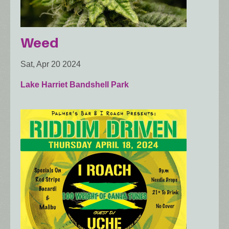
Weed
Sat, Apr 20 2024
Lake Harriet Bandshell Park