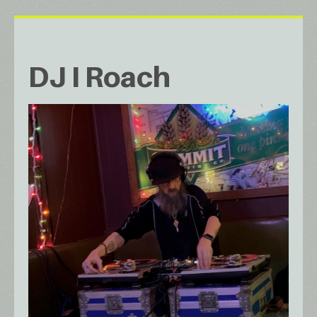
DJ I Roach