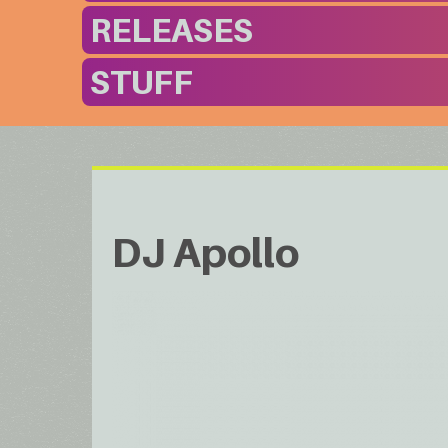
RELEASES
STUFF
DJ Apollo