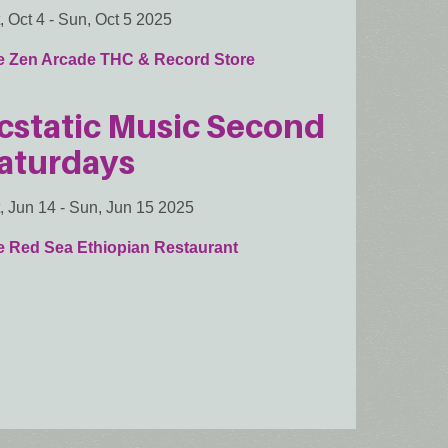
, Oct 4
-
Sun, Oct 5 2025
e Zen Arcade THC & Record Store
cstatic Music Second
aturdays
, Jun 14
-
Sun, Jun 15 2025
e Red Sea Ethiopian Restaurant