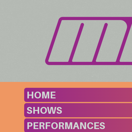
HOME
SHOWS
PERFORMANCES