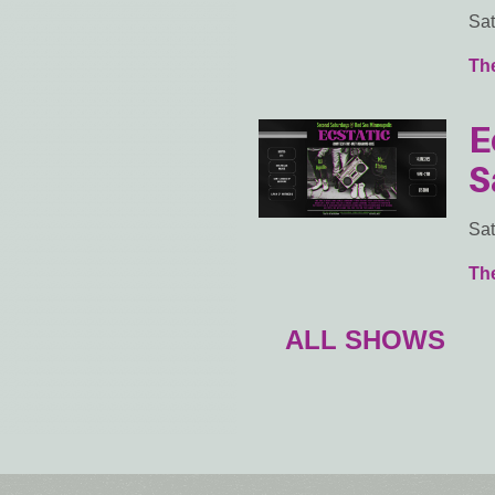
Sat
Th
E
S
Sat
Th
ALL SHOWS