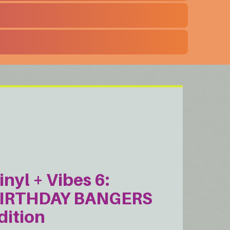
inyl + Vibes 6:
IRTHDAY BANGERS
dition