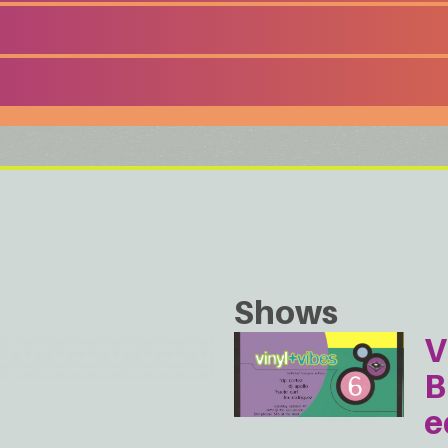
Shows
V
B
e