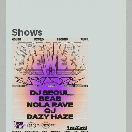
Shows