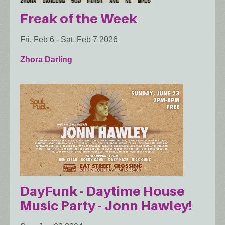
Freak of the Week
Fri, Feb 6
-
Sat, Feb 7 2026
Zhora Darling
DayFunk - Daytime House
Music Party - Jonn Hawley!