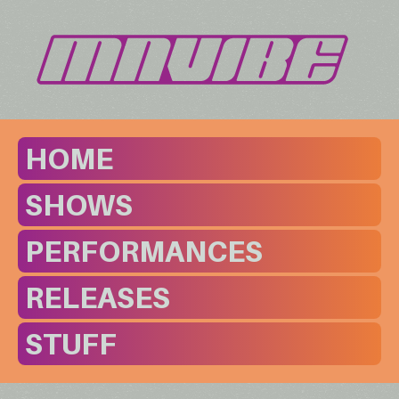
HOME
SHOWS
PERFORMANCES
RELEASES
STUFF