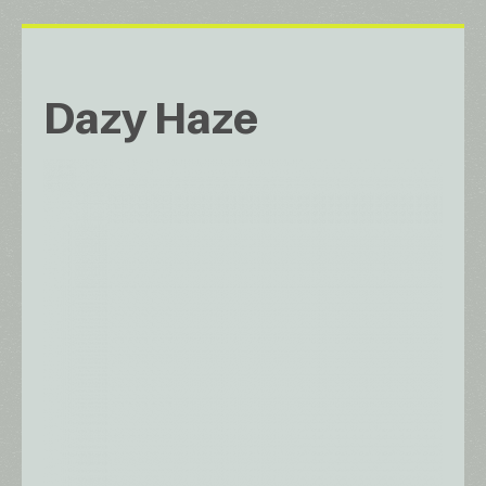
Dazy Haze